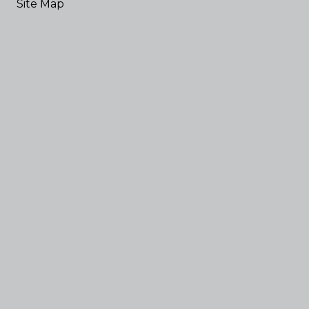
Site Map
Elections
News
Commissioners' Court
District Courts
User Login
Employee Email
Powered by
Translate