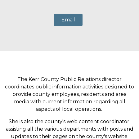
Email
The Kerr County Public Relations director
coordinates public information activities designed to
provide county employees, residents and area
media with current information regarding all
aspects of local operations.
She is also the county's web content coordinator,
assisting all the various departments with posts and
updates to their pages on the county's website.