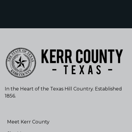
In the Heart of the Texas Hill Country. Established
1856.
Meet Kerr County