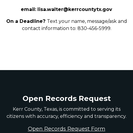
email:
lisa.walter@kerrcountytx.gov
On a Deadline?
Text your name, message/ask and
contact information to: 830-456-5999.
Open Records Request
Kerr County, Texas, is committed to serving its
citizens with accuracy, efficiency and transparency.
Open Records Request Form