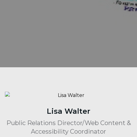
Lisa Walter
Public Relations Director/Web Content &
Accessibility Coordinator