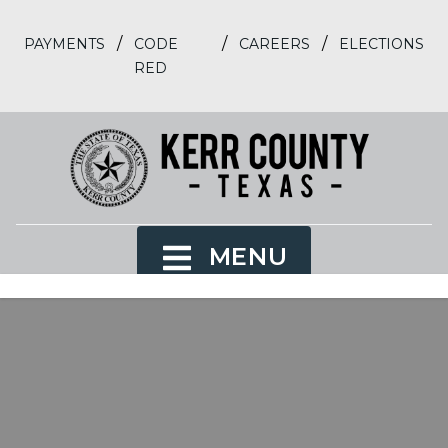
/
/
/
PAYMENTS
CODE
CAREERS
ELECTIONS
RED
MENU