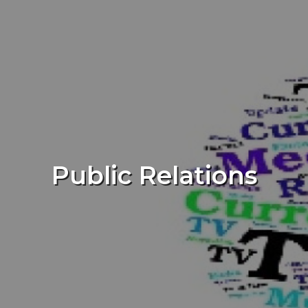
Public Relations