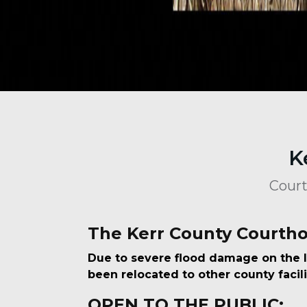
K
Court
The Kerr County Courtho
Due to severe flood damage on the l
been relocated to other county facili
OPEN TO THE PUBLIC: