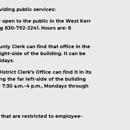
iding public services:
open to the public in the West Kerr
g 830-792-2241. Hours are: 8
y Clerk can find that office in the
ight-side of the building. It can be
idays.
ict Clerk's Office can find it in its
g the far left-side of the building
e 7:30 a.m.-4 p.m., Mondays through
s that are restricted to employee-