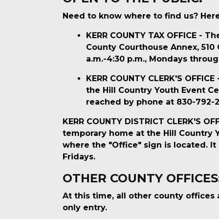
Need to know where to find us? Here 
KERR COUNTY TAX OFFICE - The K
County Courthouse Annex, 510 Co
a.m.-4:30 p.m., Mondays throug
KERR COUNTY CLERK'S OFFICE - T
the Hill Country Youth Event Cen
reached by phone at 830-792-22
KERR COUNTY DISTRICT CLERK'S OFFICE 
temporary home at the Hill Country Yo
where the "Office" sign is located. 
Fridays.
OTHER COUNTY OFFICES
At this time, all other county office
only entry.