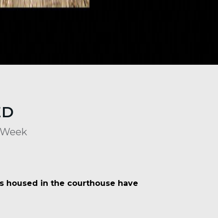
ED
s Week
es housed in the courthouse have