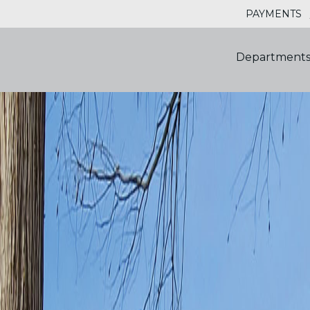
PAYMENTS
Department