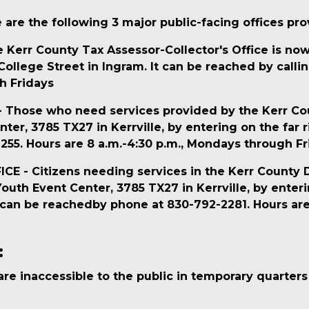
are the following 3 major public-facing offices prov
err County Tax Assessor-Collector's Office is now 
llege Street in Ingram. It can be reached by callin
h Fridays
hose who need services provided by the Kerr Count
ter, 3785 TX27 in Kerrville, by entering on the far r
55. Hours are 8 a.m.-4:30 p.m., Mondays through Fr
- Citizens needing services in the Kerr County Distr
uth Event Center, 3785 TX27 in Kerrville, by enterin
It can be reachedby phone at 830-792-2281. Hours ar
:
s are inaccessible to the public in temporary quarter