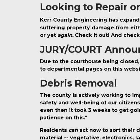
Looking to Repair o
Kerr County Engineering has expand
suffering property damage from either
or yet
again.
Check it out! And check
JURY/COURT Annou
Due to the courthouse being closed, 
to departmental pages on this websi
Debris Removal
The county is actively working to imp
safety and well-being of our citizen
even then it took 3 weeks to get goi
patience on this."
Residents
can
act now to sort their 
material -- vegetative, electronics, 