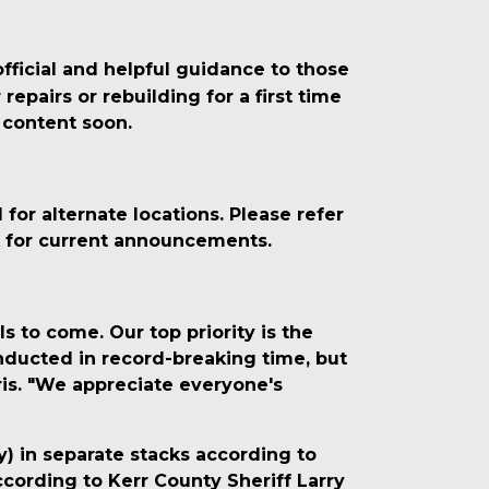
fficial and helpful guidance to those
epairs or rebuilding for a first time
 content soon.
or alternate locations. Please refer
k for current announcements.
s to come. Our top priority is the
onducted in record-breaking time, but
ris. "We appreciate everyone's
y) in separate stacks according to
ccording to Kerr County Sheriff Larry