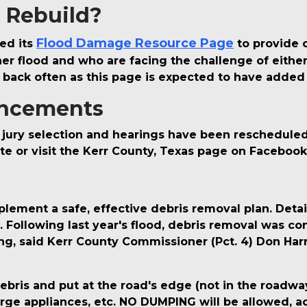
r Rebuild?
Flood Damage Resource Page
ed its
to provide o
 flood and who are facing the challenge of either r
 back often as this page is expected to have added
ncements
jury selection and hearings have been rescheduled f
te or visit the Kerr County, Texas page on Faceboo
lement a safe, effective debris removal plan. Detail
s. Following last year's flood, debris removal was c
ng, said Kerr County Commissioner (Pct. 4) Don Har
debris and put at the road's edge (not in the roadwa
large appliances, etc. NO DUMPING will be allowed, a