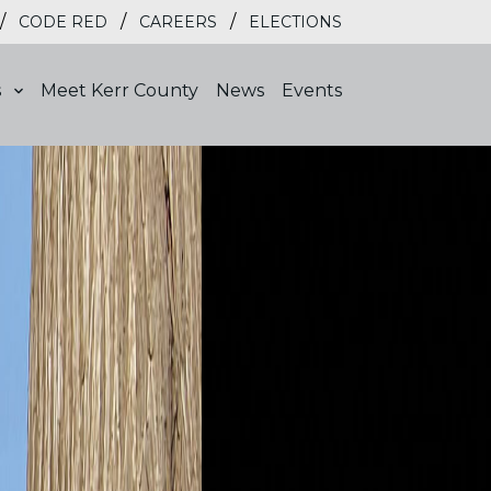
/
/
/
CODE RED
CAREERS
ELECTIONS
s
Meet Kerr County
News
Events