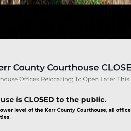
err County Courthouse CLOS
house Offices Relocating; To Open Later Thi
use is CLOSED to the public.
ower level of the Kerr County Courthouse, all offic
ties.