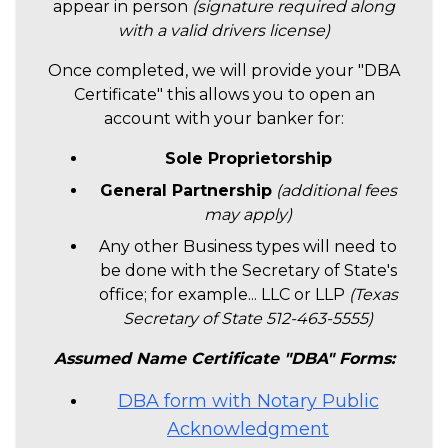
appear in person
(signature required along
with a valid drivers license)
Once completed, we will provide your "DBA
Certificate" this allows you to open an
account with your banker for:
Sole Proprietorship
General Partnership
(additional fees
may apply)
Any other Business types will need to
be done with the Secretary of State's
office; for example... LLC or LLP
(Texas
Secretary of State 512-463-5555)
Assumed Name Certificate "DBA" Forms:
DBA form with Notary Public
Acknowledgment