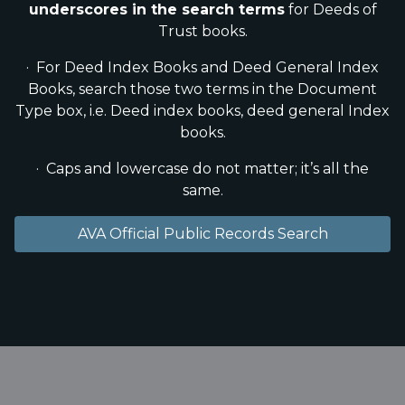
underscores in the search terms
for Deeds of
Trust books.
· For Deed Index Books and Deed General Index
Books, search those two terms in the Document
Type box, i.e. Deed index books, deed general Index
books.
· Caps and lowercase do not matter; it’s all the
same.
AVA Official Public Records Search