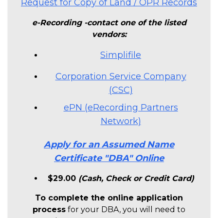
Request for Copy of Land / OPR Records
e-Recording -contact one of the listed
vendors:
Simplifile
Corporation Service Company
(CSC)
ePN (eRecording Partners
Network)
Apply for an Assumed Name
Certificate "DBA" Online
$29.00
(Cash, Check or Credit Card)
To complete the online application
process
for your DBA, you will need to