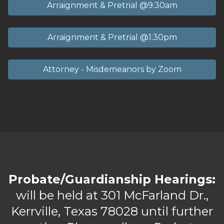
Arraignment & Pretrial @9:30am
Arraignment & Pretrial @1:30pm
Attorney - Misdemeanors by Zoom
Probate/Guardianship Hearings:
will be held at 301 McFarland Dr.,
Kerrville, Texas 78028 until further