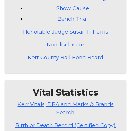
Show Cause
Bench Trial
Honorable Judge Susan F. Harris
Nondisclosure
Kerr County Bail Bond Board
Vital Statistics
Kerr Vitals, DBA and Marks & Brands
Search
Birth or Death Record (Certified Copy)