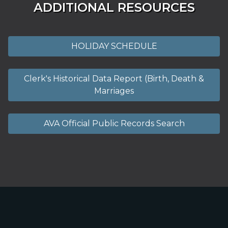
ADDITIONAL RESOURCES
HOLIDAY SCHEDULE
Clerk's Historical Data Report (Birth, Death &
Marriages
AVA Official Public Records Search