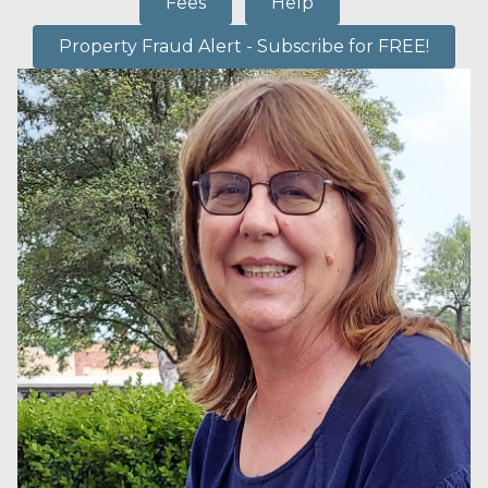
Fees
Help
Property Fraud Alert - Subscribe for FREE!