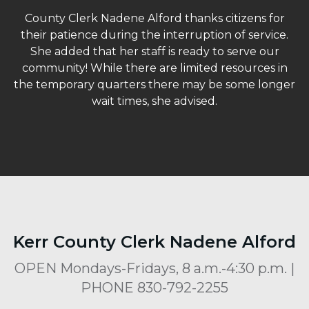
County Clerk Nadene Alford thanks citizens for
their patience during the interruption of service.
She added that her staff is ready to serve our
community! While there are limited resources in
the temporary quarters there may be some longer
wait times, she advised.
Kerr County Clerk Nadene Alford
OPEN Mondays-Fridays, 8 a.m.-4:30 p.m. |
PHONE 830-792-2255