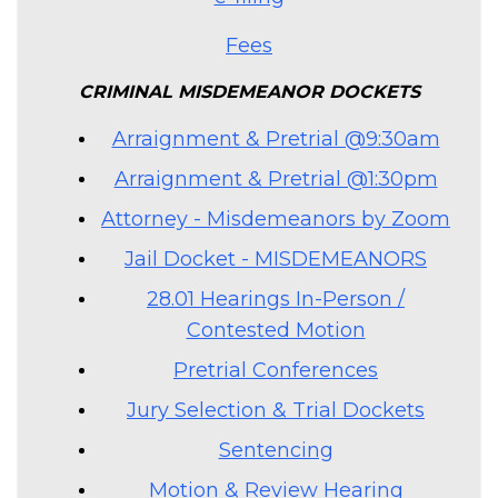
Fees
CRIMINAL MISDEMEANOR DOCKETS
Arraignment & Pretrial @9:30am
Arraignment & Pretrial @1:30pm
Attorney - Misdemeanors by Zoom
Jail Docket - MISDEMEANORS
28.01 Hearings In-Person /
Contested Motion
Pretrial Conferences
Jury Selection & Trial Dockets
Sentencing
Motion & Review Hearing