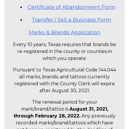
Certificate of Abandonment Form
Transfer / Sell a Business Form
Marks & Brands Application
Every 10 years, Texas requires that brands be
re-registered in the county or counties in
which you operate.
Pursuant to Texas Agricultural Code 144.044
all marks, brands, and tattoos currently
registered with the County Clerk will expire
after August 30, 2021.
The renewal period for your
mark/brand/tattoo is
August 31, 2021,
through February 28, 2022.
Any previously
recorded marks/brand/tattoos which have