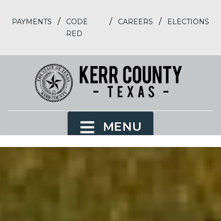
/
/
/
PAYMENTS
CODE
CAREERS
ELECTIONS
RED
MENU