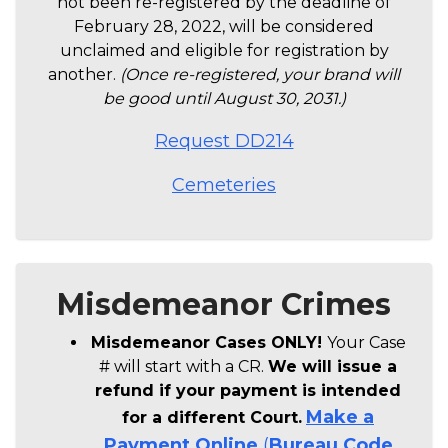
not been re-registered by the deadline of
February 28, 2022, will be considered
unclaimed and eligible for registration by
another.
(Once re-registered, your brand will
be good until August 30, 2031.)
Request DD214
Cemeteries
Misdemeanor Crimes
Misdemeanor Cases ONLY!
Your Case
# will start with a CR.
We will issue a
refund if your payment is intended
Make a
for a different Court.
Payment
Online
(
Bureau Code