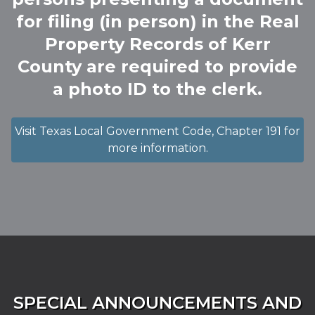
for filing (in person) in the Real
Property Records of Kerr
County are required to provide
a photo ID to the clerk.
Visit Texas Local Government Code, Chapter 191 for
more information.
SPECIAL ANNOUNCEMENTS AND