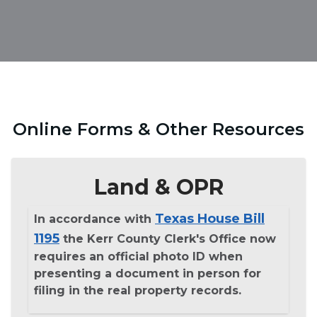
Online Forms & Other Resources
Land & OPR
Texas House Bill
In accordance with
1195
the Kerr County Clerk's Office now
requires an official photo ID when
presenting a document in person for
filing in the real property records.