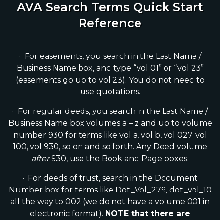
AVA Search Terms Quick Start
Reference
· For easements, you search in the Last Name /
Business Name box, and type “vol 01” or “vol 23”
(easements go up to vol 23). You do not need to
use quotations.
· For regular deeds, you search in the Last Name /
Business Name box volumes a – z and up to volume
number 930 for terms like vol a, vol b, vol 027, vol
100, vol 930, so on and so forth. Any Deed volume
after
930, use the Book and Page boxes.
· For deeds of trust, search in the Document
Number box for terms like Dot_Vol_279
,
dot_vol_10
all the way to 002 (we do not have a volume 001 in
electronic format).
NOTE that there are