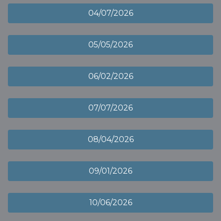
04/07/2026
05/05/2026
06/02/2026
07/07/2026
08/04/2026
09/01/2026
10/06/2026