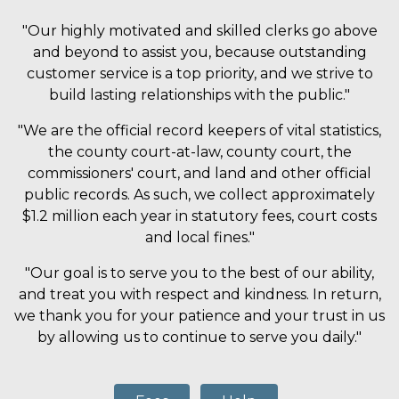
"Our highly motivated and skilled clerks go above
and beyond to assist you, because outstanding
customer service is a top priority, and we strive to
build lasting relationships with the public."
"We are the official record keepers of vital statistics,
the county court-at-law, county court, the
commissioners' court, and land and other official
public records. As such, we collect approximately
$1.2 million each year in statutory fees, court costs
and local fines."
"Our goal is to serve you to the best of our ability,
and treat you with respect and kindness. In return,
we thank you for your patience and your trust in us
by allowing us to continue to serve you daily."