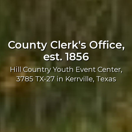
County Clerk's Office,
est. 1856
Hill Country Youth Event Center,
3785 TX-27 in Kerrville, Texas