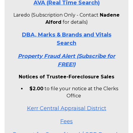
AVA (Real Time Search)
Laredo (Subscription Only - Contact
Nadene
Alford
for details)
DBA, Marks & Brands and Vitals
Search
Property Fraud Alert (Subscribe for
FREE!)
Notices of Trustee-Foreclosure Sales
$2.00
to file your notice at the Clerks
Office
Kerr Central Appraisal District
Fees