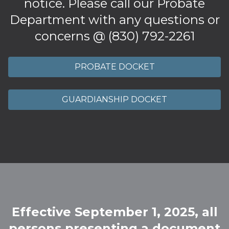
notice. Please call our Probate
Department with any questions or
concerns @ (830) 792-2261
PROBATE DOCKET
GUARDIANSHIP DOCKET
Effective September 1, 2025, all
persons presenting a document