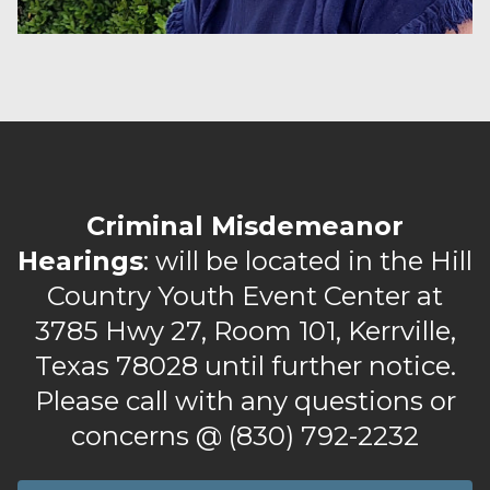
Criminal Misdemeanor
Hearings
: will be located in the Hill
Country Youth Event Center at
3785 Hwy 27, Room 101, Kerrville,
Texas 78028 until further notice.
Please call with any questions or
concerns @ (830) 792-2232