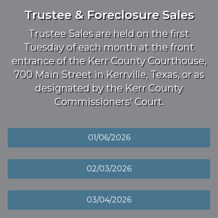
Trustee & Foreclosure Sales
Trustee Sales are held on the first
Tuesday of each month at the front
entrance of the Kerr County Courthouse,
700 Main Street in Kerrville, Texas, or as
designated by the Kerr County
Commissioners' Court.
01/06/2026
02/03/2026
03/04/2026