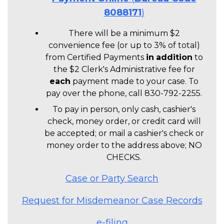
8088171
)
There will be a minimum $2
convenience fee (or up to 3% of total)
from Certified Payments
in
addition
to
the $2 Clerk's Administrative fee for
each
payment made to your case. To
pay over the phone, call 830-792-2255.
To pay in person, only cash, cashier's
check, money order, or credit card will
be accepted; or mail a cashier's check or
money order to the address above; NO
CHECKS.
Case or Party Search
Request for Misdemeanor Case Records
e-filing