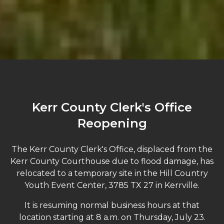
Kerr County Clerk's Office
Reopening
The Kerr County Clerk's Office, displaced from the
Kerr County Courthouse due to flood damage, has
relocated to a temporary site in the Hill Country
Youth Event Center, 3785 TX 27 in Kerrville.
It is resuming normal business hours at that
location starting at 8 a.m. on Thursday, July 23.