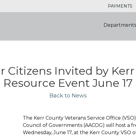
PAYMENTS
Department
r Citizens Invited by Ke
Resource Event June 17
Back to News
The Kerr County Veterans Service Office (VSO)
Council of Governments (AACOG) will host a fr
Wednesday, June 17, at the Kerr County VSO off