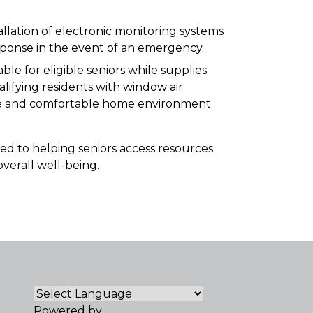
allation of electronic monitoring systems
sponse in the event of an emergency.
able for eligible seniors while supplies
lifying residents with window air
safe and comfortable home environment
 to helping seniors access resources
verall well-being.
Powered by