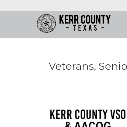
Veterans, Senio