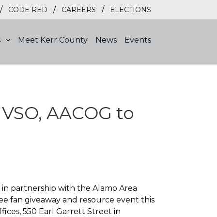
/
/
/
CODE RED
CAREERS
ELECTIONS
s
Meet Kerr County
News
Events
rr VSO, AACOG to
 in partnership with the Alamo Area
ee fan giveaway and resource event this
ices, 550 Earl Garrett Street in