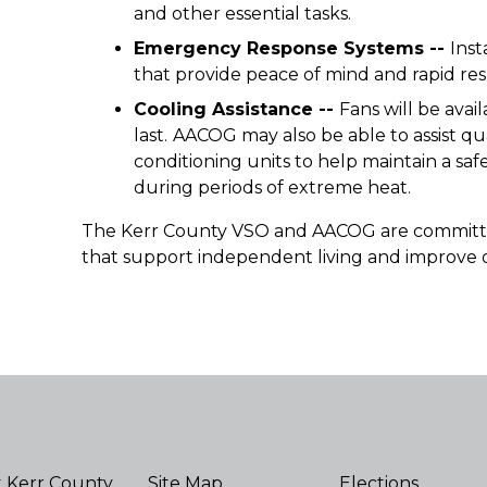
and other essential tasks.
Emergency Response Systems --
Inst
that provide peace of mind and rapid re
Cooling Assistance --
Fans will be avail
last.
AACOG may also be able to assist qua
conditioning units to help maintain a 
during periods of extreme heat.
The Kerr County VSO and AACOG are committed
that support independent living and improve o
 Kerr County
Site Map
Elections