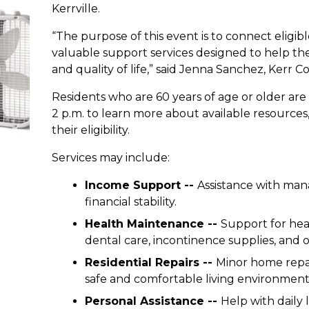
Kerrville.
“The purpose of this event is to connect eligibl
valuable support services designed to help t
and quality of life,” said Jenna Sanchez, Kerr C
Residents who are 60 years of age or older are i
2 p.m. to learn more about available resource
their eligibility.
Services may include:
Income Support --
Assistance with mana
financial stability.
Health Maintenance --
Support for hea
dental care, incontinence supplies, and ot
Residential Repairs --
Minor home repai
safe and comfortable living environment
Personal Assistance --
Help with daily l