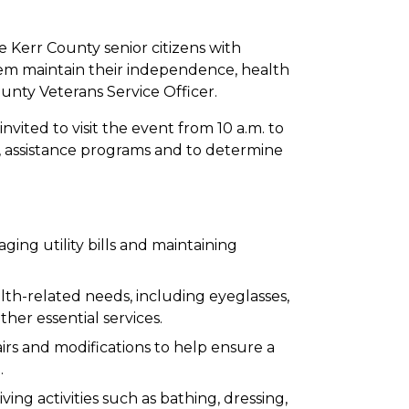
e Kerr County senior citizens with
hem maintain their independence, health
ounty Veterans Service Officer.
nvited to visit the event from 10 a.m. to
s, assistance programs and to determine
ging utility bills and maintaining
lth-related needs, including eyeglasses,
her essential services.
rs and modifications to help ensure a
.
iving activities such as bathing, dressing,