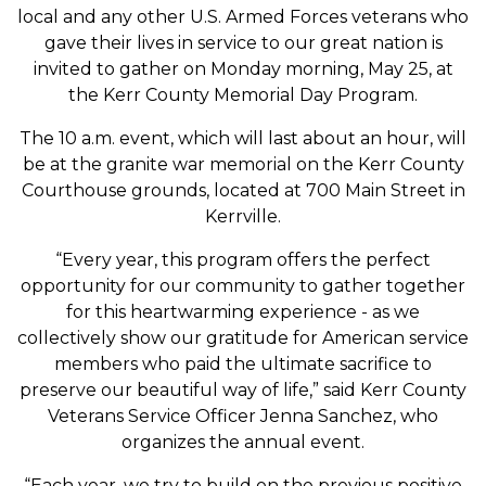
local and any other U.S. Armed Forces veterans who
gave their lives in service to our great nation is
invited to gather on Monday morning, May 25, at
the Kerr County Memorial Day Program.
The 10 a.m. event, which will last about an hour, will
be at the granite war memorial on the Kerr County
Courthouse grounds, located at 700 Main Street in
Kerrville.
“Every year, this program offers the perfect
opportunity for our community to gather together
for this heartwarming experience - as we
collectively show our gratitude for American service
members who paid the ultimate sacrifice to
preserve our beautiful way of life,” said Kerr County
Veterans Service Officer Jenna Sanchez, who
organizes the annual event.
“Each year, we try to build on the previous positive