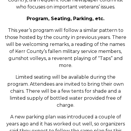
who focuses on important veterans’ issues.
Program, Seating, Parking, etc.
This year’s program will follow a similar pattern to
those hosted by the county in previous years. There
will be welcoming remarks, a reading of the names
of Kerr County’s fallen military service members,
gunshot volleys, a reverent playing of “Taps” and
more.
Limited seating will be available during the
program. Attendees are invited to bring their own
chairs. There will be a few tents for shade and a
limited supply of bottled water provided free of
charge.
A new parking plan was introduced a couple of
years ago and it has worked out well, so organizers
said they expect to follow the same plan for this