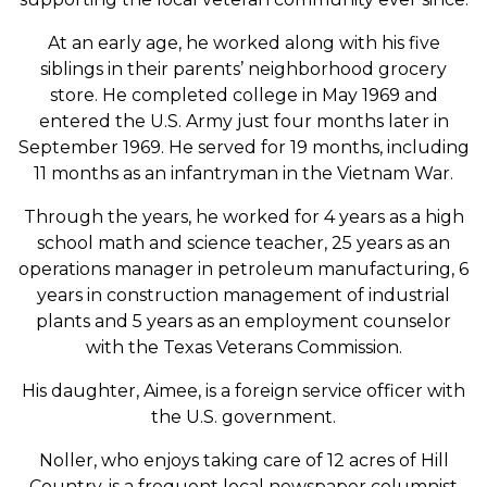
At an early age, he worked along with his five
siblings in their parents’ neighborhood grocery
store. He completed college in May 1969 and
entered the U.S. Army just four months later in
September 1969. He served for 19 months, including
11 months as an infantryman in the Vietnam War.
Through the years, he worked for 4 years as a high
school math and science teacher, 25 years as an
operations manager in petroleum manufacturing, 6
years in construction management of industrial
plants and 5 years as an employment counselor
with the Texas Veterans Commission.
His daughter, Aimee, is a foreign service officer with
the U.S. government.
Noller, who enjoys taking care of 12 acres of Hill
Country, is a frequent local newspaper columnist