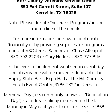
Kerr County Veterans Service Office
550 Earl Garrett Street, Suite 107
Kerrville, TX 78028
Note: Please denote “Veterans Programs” in the
memo line of the check.
For more information on how to contribute
financially or by providing supplies for programs,
contact VSO Jenna Sanchez or Chase Allsup at
830-792-2203 or Gary Noller at 830-377-8115.
In the event of inclement weather on event day,
the observance will be moved indoors into the
Happy State Bank Expo Hall at the Hill Country
Youth Event Center, 3785 TX27 in Kerrville.
Memorial Day (less commonly known as “Decoration
Day”) is a federal holiday observed on the last
Monday in May each year. In existence since 1868,