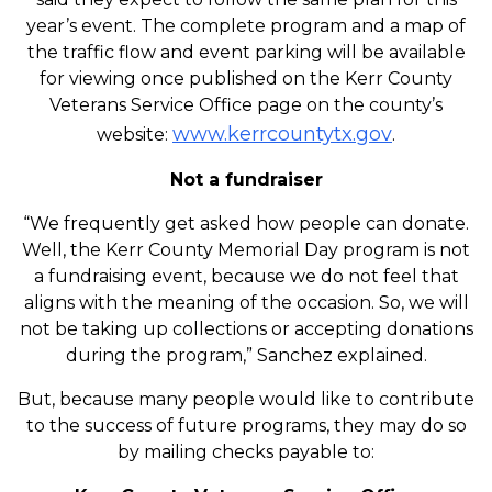
year’s event. The complete program and a map of
the traffic flow and event parking will be available
for viewing once published on the Kerr County
Veterans Service Office page on the county’s
www.kerrcountytx.gov
website:
.
Not a fundraiser
“We frequently get asked how people can donate.
Well, the Kerr County Memorial Day program is not
a fundraising event, because we do not feel that
aligns with the meaning of the occasion. So, we will
not be taking up collections or accepting donations
during the program,” Sanchez explained.
But, because many people would like to contribute
to the success of future programs, they may do so
by mailing checks payable to: