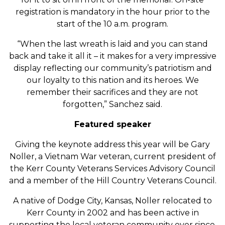
registration is mandatory in the hour prior to the
start of the 10 a.m. program.
“When the last wreath is laid and you can stand
back and take it all it – it makes for a very impressive
display reflecting our community’s patriotism and
our loyalty to this nation and its heroes. We
remember their sacrifices and they are not
forgotten,” Sanchez said.
Featured speaker
Giving the keynote address this year will be Gary
Noller, a Vietnam War veteran, current president of
the Kerr County Veterans Services Advisory Council
and a member of the Hill Country Veterans Council.
A native of Dodge City, Kansas, Noller relocated to
Kerr County in 2002 and has been active in
supporting the local veteran community ever since.