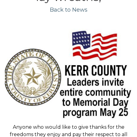
Back to News
Anyone who would like to give thanks for the
freedoms they enjoy and pay their respect to all