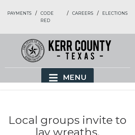
/
/
/
PAYMENTS
CODE
CAREERS
ELECTIONS
RED
MENU
Local groups invite to
lay wreaths,