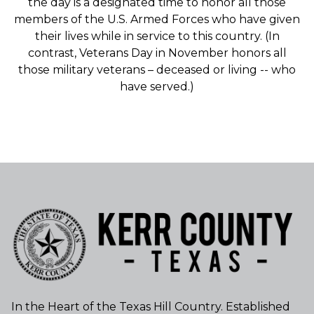
the day is a designated time to honor all those
members of the U.S. Armed Forces who have given
their lives while in service to this country. (In
contrast, Veterans Day in November honors all
those military veterans – deceased or living -- who
have served.)
In the Heart of the Texas Hill Country. Established