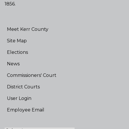
1856.
Meet Kerr County
Site Map
Elections
News
Commissioners' Court
District Courts
User Login
Employee Email