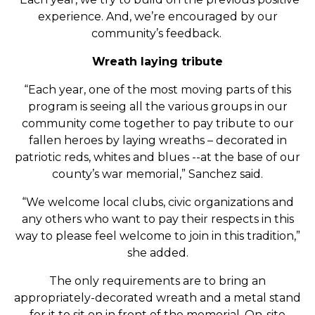
experience. And, we’re encouraged by our
community’s feedback.
Wreath laying tribute
“Each year, one of the most moving parts of this
program is seeing all the various groups in our
community come together to pay tribute to our
fallen heroes by laying wreaths – decorated in
patriotic reds, whites and blues --at the base of our
county’s war memorial,” Sanchez said.
“We welcome local clubs, civic organizations and
any others who want to pay their respects in this
way to please feel welcome to join in this tradition,”
she added.
The only requirements are to bring an
appropriately-decorated wreath and a metal stand
for it to sit on in front of the memorial. On-site