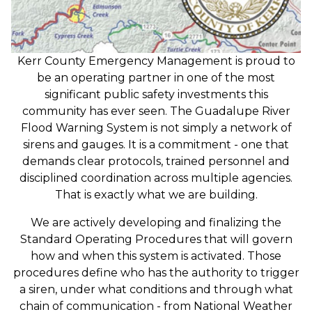
Kerr County Emergency Management is proud to
be an operating partner in one of the most
significant public safety investments this
community has ever seen. The Guadalupe River
Flood Warning System is not simply a network of
sirens and gauges. It is a commitment - one that
demands clear protocols, trained personnel and
disciplined coordination across multiple agencies.
That is exactly what we are building.
We are actively developing and finalizing the
Standard Operating Procedures that will govern
how and when this system is activated. Those
procedures define who has the authority to trigger
a siren, under what conditions and through what
chain of communication - from National Weather