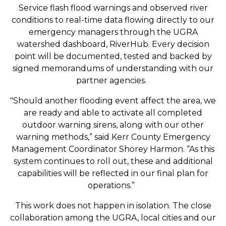
Service flash flood warnings and observed river
conditions to real-time data flowing directly to our
emergency managers through the UGRA
watershed dashboard, RiverHub. Every decision
point will be documented, tested and backed by
signed memorandums of understanding with our
partner agencies.
"Should another flooding event affect the area, we
are ready and able to activate all completed
outdoor warning sirens, along with our other
warning methods,” said Kerr County Emergency
Management Coordinator Shorey Harmon. “As this
system continues to roll out, these and additional
capabilities will be reflected in our final plan for
operations.”
This work does not happen in isolation. The close
collaboration among the UGRA, local cities and our