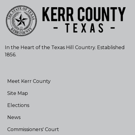
In the Heart of the Texas Hill Country. Established
1856.
Meet Kerr County
Site Map
Elections
News
Commissioners' Court