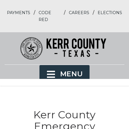
/
/
/
PAYMENTS
CODE
CAREERS
ELECTIONS
RED
MENU
Kerr County
Emergency