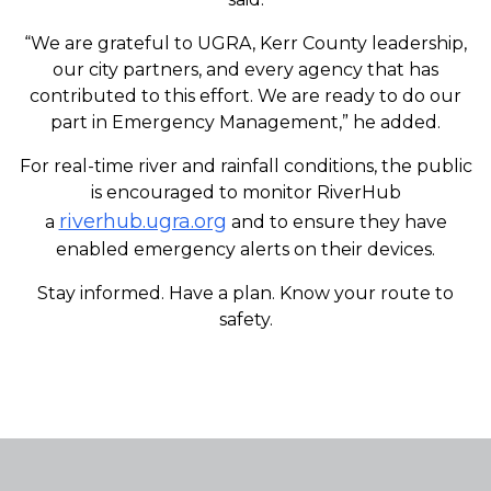
“We are grateful to UGRA, Kerr County leadership,
our city partners, and every agency that has
contributed to this effort. We are ready to do our
part in Emergency Management,” he added.
For real-time river and rainfall conditions, the public
is encouraged to monitor RiverHub
riverhub.ugra.org
a
and to ensure they have
enabled emergency alerts on their devices.
Stay informed. Have a plan. Know your route to
safety.