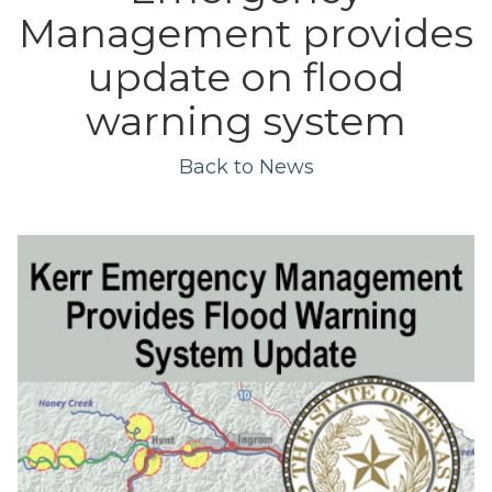
Management provides
update on flood
warning system
Back to News