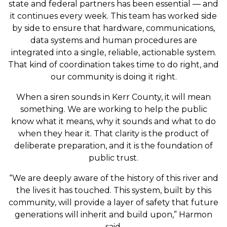
state and federal partners has been essential — and
it continues every week. This team has worked side
by side to ensure that hardware, communications,
data systems and human procedures are
integrated into a single, reliable, actionable system.
That kind of coordination takes time to do right, and
our community is doing it right.
When a siren sounds in Kerr County, it will mean
something. We are working to help the public
know what it means, why it sounds and what to do
when they hear it. That clarity is the product of
deliberate preparation, and it is the foundation of
public trust.
“We are deeply aware of the history of this river and
the lives it has touched. This system, built by this
community, will provide a layer of safety that future
generations will inherit and build upon,” Harmon
said.